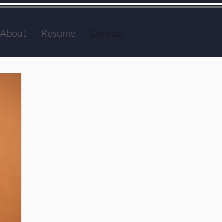
About
Resume
Contact