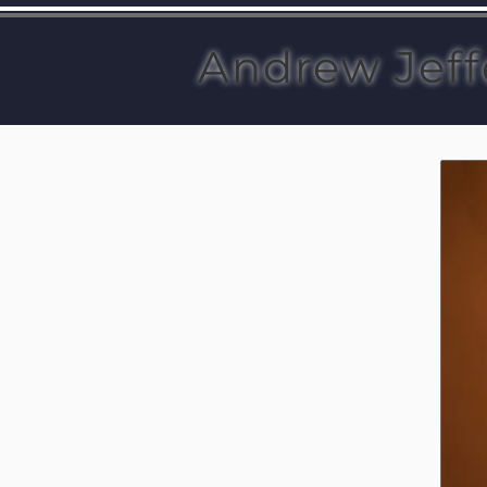
Andrew Jeff