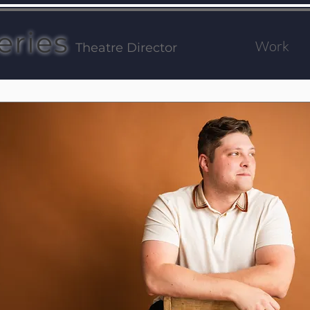
eries
Work
Theatre Director