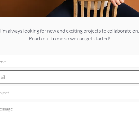
I'm always looking for new and exciting projects to collaborate on.
Reach out to me so we can get started!