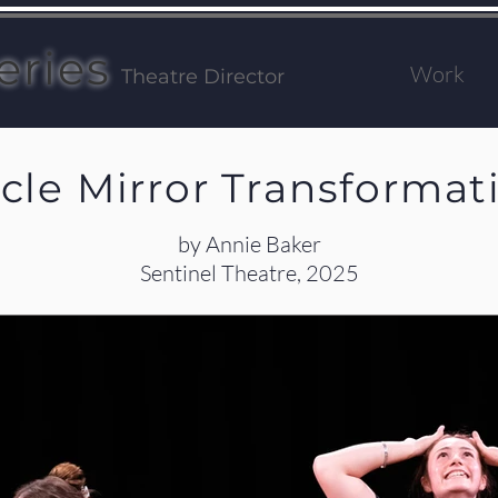
eries
Work
Theatre Director
rcle Mirror Transformat
by Annie Baker
Sentinel Theatre, 2025