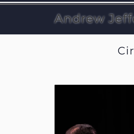
Andrew Jeff
Ci