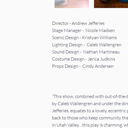
Director - Andrew Jefferies
Stage Manager - Nicole Madsen
Scenic Design - Kristyan Williams
Lighting Design - Caleb Wallengren
Sound Design -
Nathan Martineau
Costume Design - Jerica Judkins
Props Design - Cindy Andersen
“This show, combined with out-of-the-b
by Caleb Wallengren and under the dir
Jefferies, equates to a lovely, eccentric 
back to those who keep community thea
in Utah Valley…this play is charming, w