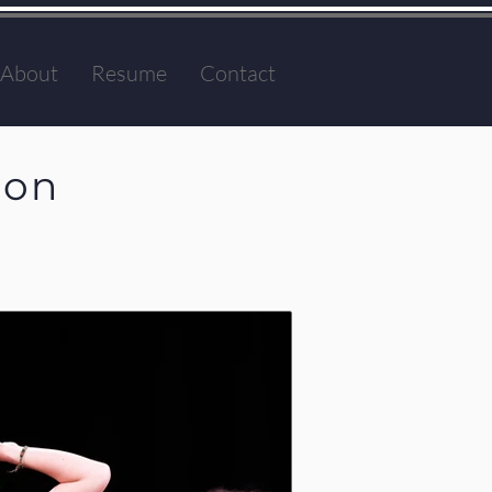
About
Resume
Contact
ion