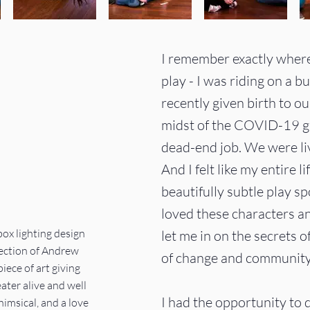
I remember exactly where I
play - I was riding on a b
recently given birth to ou
midst of the COVID-19 gl
dead-end job. We were li
And I felt like my entire 
beautifully subtle play sp
loved these characters an
ox lighting design
let me in on the secrets o
ection of Andrew
of change and community 
piece of art giving
ter alive and well
I had the opportunity to d
himsical, and a love