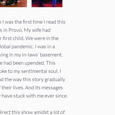
 was the first time I read this
us in Provo. My wife had
r first child. We were in the
obal pandemic. I was in a
ving in my in-laws’ basement.
life had been upended.
​
This
oke to my sentimental soul. I
d the way this story gradually
f their lives. And its messages
have stuck with me ever since.
irect this show amidst a lot of